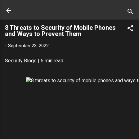
8 Threats to Security of Mobile Phones
and Ways to Prevent Them
-
September 23, 2022
Security Blogs
| 6 min read