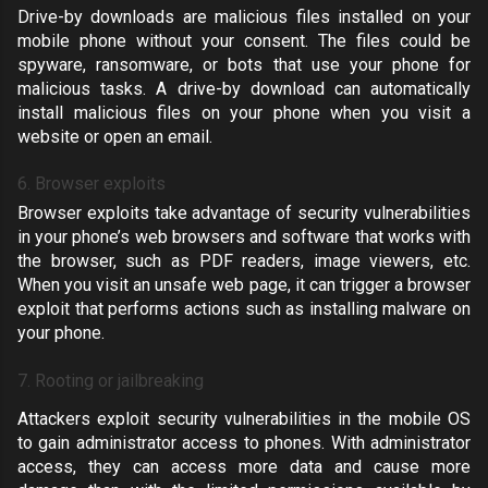
Drive-by downloads are malicious files installed on your
mobile phone without your consent. The files could be
spyware, ransomware, or bots that use your phone for
malicious tasks. A drive-by download can automatically
install malicious files on your phone when you visit a
website or open an email.
6. Browser exploits
Browser exploits take advantage of security vulnerabilities
in your phone’s web browsers and software that works with
the browser, such as PDF readers, image viewers, etc.
When you visit an unsafe web page, it can trigger a browser
exploit that performs actions such as installing malware on
your phone.
7. Rooting or jailbreaking
Attackers exploit security vulnerabilities in the mobile OS
to gain administrator access to phones. With administrator
access, they can access more data and cause more