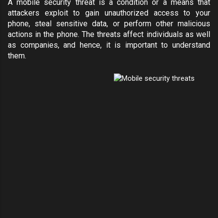
A mobile security threat is a condition or a means that
attackers exploit to gain unauthorized access to your
phone, steal sensitive data, or perform other malicious
actions in the phone. The threats affect individuals as well
as companies, and hence, it is important to understand
them.