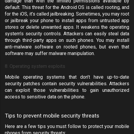
damage than with the limited permissions available by
default. This threat for the
Android OS
is called
rooting
, and
for the
iOS
, it’s called
jailbreaking
. Sometimes, you may root
or jailbreak your phone to install apps from untrusted app
stores or delete unwanted apps. It weakens the operating
system’s security controls. Attackers can easily steal data
through third-party apps on such phones. You may install
anti-malware software on rooted phones, but even that
software may suffer malware manipulation.
8. Operating system exploits
Mobile operating systems that don’t have up-to-date
security patches contain security vulnerabilities. Attackers
can exploit those vulnerabilities to gain unauthorized
access to sensitive data on the phone.
Tips to prevent mobile security threats
Here are a few tips you must follow to protect your mobile
phones from security threats: