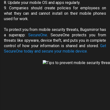
8.
Update your mobile OS and apps regularly
.
9. Companies should create policies for employees on
what they can and cannot install on their mobile phones
used for work.
To protect you from mobile security threats, Bugsmirror has
a superapp:
SecureOne
. SecureOne protects you from
threats like spyware, device theft, and puts you in complete
control of how your information is shared and stored.
Get
SecureOne today and secure your mobile device.