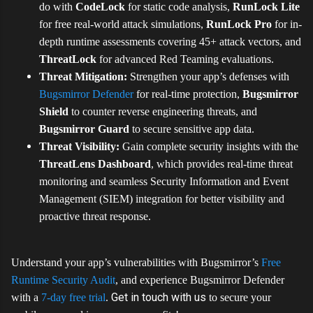
do with
CodeLock
for static code analysis,
RunLock Lite
for free real-world attack simulations,
RunLock Pro
for in-
depth runtime assessments covering 45+ attack vectors, and
ThreatLock
for advanced Red Teaming evaluations.
Threat Mitigation:
Strengthen your app’s defenses with
Bugsmirror Defender
for real-time protection,
Bugsmirror
Shield
to counter reverse engineering threats, and
Bugsmirror Guard
to secure sensitive app data.
Threat Visibility:
Gain complete security insights with the
ThreatLens Dashboard
, which provides real-time threat
monitoring and seamless
Security Information and Event
Management (
SIEM) integration for better visibility and
proactive threat response.
Understand your app’s vulnerabilities with Bugsmirror’s
Free
Runtime Security Audit
, and experience Bugsmirror Defender
Get in touch with us
with a
7-day free trial
.
to secure your