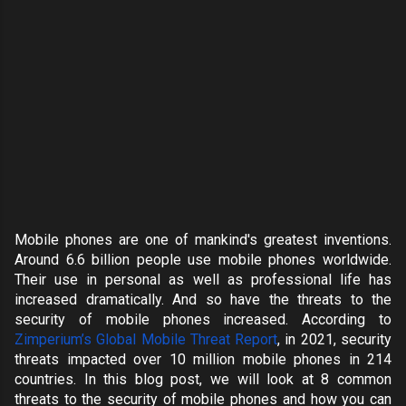
Mobile phones are one of mankind's greatest inventions.
Around
6.6 billion people
use mobile phones worldwide.
Their use in personal as well as professional life has
increased dramatically. And so have the threats to the
security of mobile phones increased. According to
Zimperium’s Global Mobile Threat Report
, in 2021, security
threats impacted over
10 million mobile phones in 214
countries
. In this blog post, we will look at 8 common
threats to the security of mobile phones and how you can