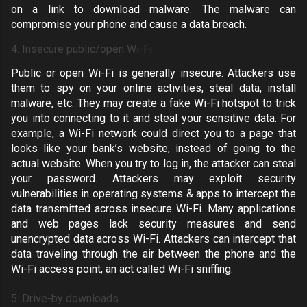
on a link to download malware. The malware can
compromise your phone and cause a data breach.
4. Insecure public/open Wi-Fi
Public or open Wi-Fi is generally insecure. Attackers use
them to spy on your online activities, steal data, install
malware, etc. They may create a fake Wi-Fi hotspot to trick
you into connecting to it and steal your sensitive data. For
example, a Wi-Fi network could direct you to a page that
looks like your bank’s website, instead of going to the
actual website. When you try to log in, the attacker can steal
your password. Attackers may exploit security
vulnerabilities in operating systems & apps to intercept the
data transmitted across insecure Wi-Fi. Many applications
and web pages lack security measures and send
unencrypted data across Wi-Fi. Attackers can intercept that
data traveling through the air between the phone and the
Wi-Fi access point, an act called
Wi-Fi sniffing
.
5. Drive-by downloads