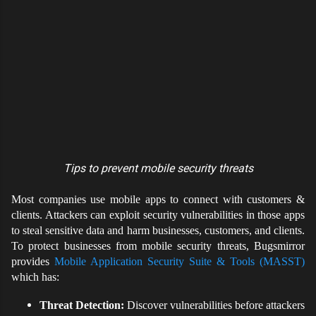
Tips to prevent mobile security threats
Most companies use mobile apps to connect with customers &
clients. Attackers can exploit security vulnerabilities in those apps
to steal sensitive data and harm businesses, customers, and clients.
To protect businesses from mobile security threats, Bugsmirror
provides
Mobile Application Security Suite & Tools (MASST)
which has:
Threat Detection:
Discover vulnerabilities before attackers