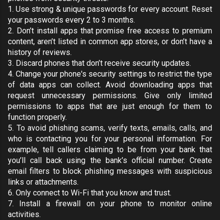
1. Use
strong & unique passwords
for every account. Reset
your passwords every 2 to 3 months.
2. Don’t install apps that promise free access to premium
content, aren’t listed in
common app stores
, or don’t have a
history of reviews.
3. Discard phones that don’t receive security updates.
4. Change your phone's security settings to
restrict the type
of data apps can collect
. Avoid downloading apps that
request unnecessary permissions. Give only limited
permissions to apps that are just enough for them to
function properly.
5. To avoid phishing scams, verify texts, emails, calls, and
who is contacting you for your personal information. For
example, tell callers claiming to be from your bank that
you’ll call back using the bank’s official number. Create
email filters
to block phishing messages with suspicious
links or attachments.
6. Only connect to Wi-Fi that you know and trust.
7. Install a
firewall
on your phone to monitor online
activities.