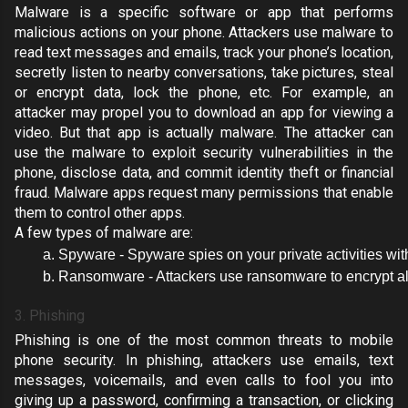
Malware is a specific
software or app that performs
malicious actions on your phone
. Attackers use malware to
read text messages and emails, track your phone’s location,
secretly listen to nearby conversations, take pictures, steal
or encrypt data, lock the phone, etc. For example, an
attacker may propel you to download an app for viewing a
video. But that app is actually malware.
The attacker can
use the malware to exploit security vulnerabilities in the
phone
, disclose data, and commit identity theft or financial
fraud. Malware apps
request many permissions
that enable
them to control other apps.
A few types of malware are:
Spyware - Spyware spies on your private activities with
Ransomware - Attackers use ransomware to encrypt all 
3. Phishing
Phishing is one of the most common threats to mobile
phone security. In phishing, attackers use emails, text
messages, voicemails, and even calls to fool you into
giving up a password, confirming a transaction, or clicking