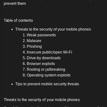
prevent them.
Table of contents
Threats to the security of your mobile phones
Weak passwords
Malware
Phishing
Insecure public/open Wi-Fi
Drive-by downloads
Browser exploits
Rooting or jailbreaking
Operating system exploits
Tips to prevent mobile security threats
Threats to the security of your mobile phones