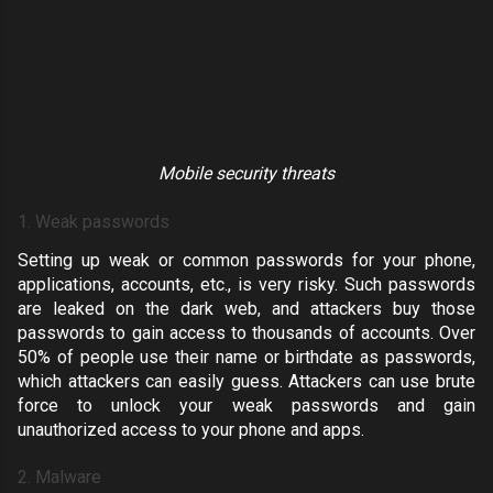
Mobile security threats
1. Weak passwords
Setting up weak or common passwords for your phone,
applications, accounts, etc., is very risky. Such
passwords
are leaked on the dark web
, and attackers buy those
passwords to gain access to thousands of accounts. Over
50% of people use their
name or birthdate as passwords
,
which attackers can easily guess. Attackers can use brute
force to unlock your weak passwords and gain
unauthorized access to your phone and apps.
2. Malware