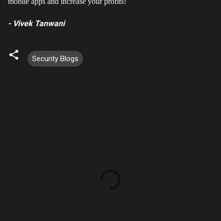
mobile apps and increase your profits!
- Vivek Tanwani
Security Blogs
C
o
m
m
e
n
t
s