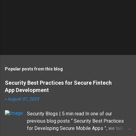
Popular posts from this blog
Security Best Practices for Secure Fintech
App Development
-
August 07, 2023
Security Blogs | 5 min read In one of our
previous blog posts “ Security Best Practices
for Developing Secure Mobile Apps ”, we talked
about why developing secure mobile apps is a